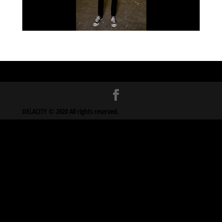
DELACITY © 2020 All rights reserved.