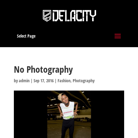
Select Page
No Photography
by
admin
|
Sep 17, 2016
|
Fashion
,
Photography