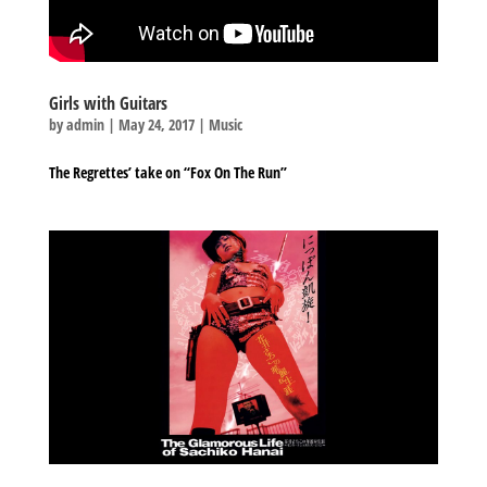
Girls with Guitars
by
admin
|
May 24, 2017
|
Music
The Regrettes’ take on “Fox On The Run”