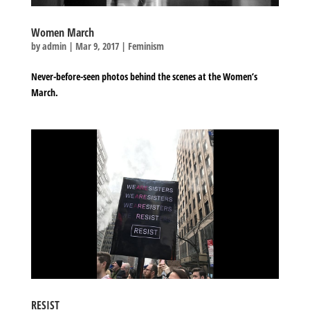
Women March
by
admin
|
Mar 9, 2017
|
Feminism
Never-before-seen photos behind the scenes at the Women’s
March.
RESIST