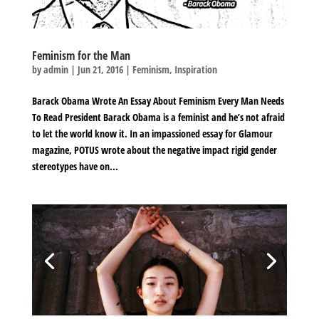
Feminism for the Man
by
admin
|
Jun 21, 2016
|
Feminism
,
Inspiration
Barack Obama Wrote An Essay About Feminism Every Man Needs
To Read President Barack Obama is a feminist and he’s not afraid
to let the world know it. In an impassioned essay for Glamour
magazine, POTUS wrote about the negative impact rigid gender
stereotypes have on...