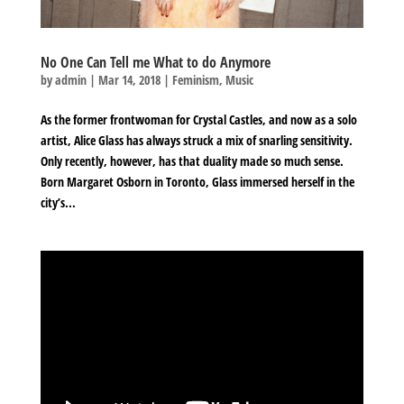
No One Can Tell me What to do Anymore
by
admin
|
Mar 14, 2018
|
Feminism
,
Music
As the former frontwoman for Crystal Castles, and now as a solo
artist, Alice Glass has always struck a mix of snarling sensitivity.
Only recently, however, has that duality made so much sense.
Born Margaret Osborn in Toronto, Glass immersed herself in the
city’s...