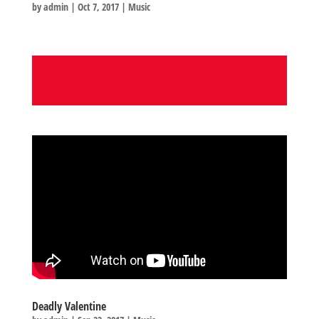
by
admin
|
Oct 7, 2017
|
Music
Deadly Valentine