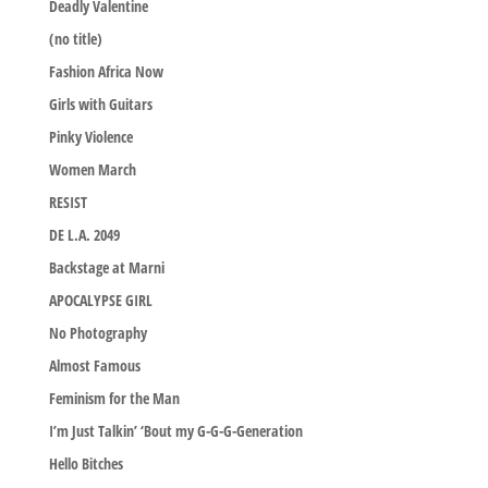
Deadly Valentine
(no title)
Fashion Africa Now
Girls with Guitars
Pinky Violence
Women March
RESIST
DE L.A. 2049
Backstage at Marni
APOCALYPSE GIRL
No Photography
Almost Famous
Feminism for the Man
I’m Just Talkin’ ‘Bout my G-G-G-Generation
Hello Bitches