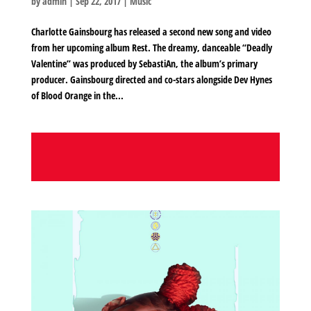
by
admin
|
Sep 22, 2017
|
Music
Charlotte Gainsbourg has released a second new song and video
from her upcoming album Rest. The dreamy, danceable “Deadly
Valentine” was produced by SebastiAn, the album’s primary
producer. Gainsbourg directed and co-stars alongside Dev Hynes
of Blood Orange in the...