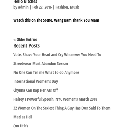
Hello Bitches
by
admin
|
Feb 27, 2016
|
Fashion
,
Music
Watch this on The Scene. Wang Bam Thank You Mam
« Older Entries
Recent Posts
Vote, Shave Your Head and Cry Whenever You Need To
Streetwear Must Abandon Sexism
No One Can Tell me What to do Anymore
International Women’s Day
Chynna Can Rap Her Ass Off
Halsey’s Powerful Speech, NYC Women’s March 2018
32 Women On The Sexiest Thing A Guy Has Ever Said To Them
Mad as Hell
(no title)