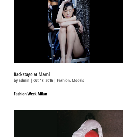
Backstage at Marni
by
admin
|
Oct 18, 2016
|
Fashion
,
Models
Fashion Week Milan