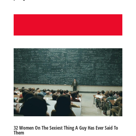
32 Women On The Sexiest Thing A Guy Has Ever Said To
Them