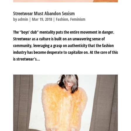
Streetwear Must Abandon Sexism
by
admin
|
Mar 19, 2018
|
Fashion
,
Feminism
The “boys’ club” mentality puts the entire movement in danger.
Streetwear as a culture is built on an unwavering sense of
community, leveraging a grasp on authenticity that the fashion
industry has become desperate to capitalize on. At the core of this
is streetwear’s...