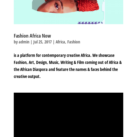
Fashion Africa Now
by
admin
|
Jul 25, 2017
|
Africa
,
Fashion
is a platform for contemporary creative Africa. We showcase
Fashion, Art, Design, Music, Writing & Film coming out of Africa &
the African Diaspora and feature the names & faces behind the
creative output.