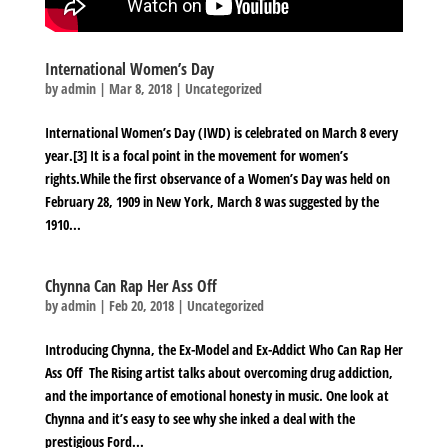
International Women’s Day
by
admin
|
Mar 8, 2018
|
Uncategorized
International Women’s Day (IWD) is celebrated on March 8 every
year.[3] It is a focal point in the movement for women’s
rights.While the first observance of a Women’s Day was held on
February 28, 1909 in New York, March 8 was suggested by the
1910...
Chynna Can Rap Her Ass Off
by
admin
|
Feb 20, 2018
|
Uncategorized
Introducing Chynna, the Ex-Model and Ex-Addict Who Can Rap Her
Ass Off The Rising artist talks about overcoming drug addiction,
and the importance of emotional honesty in music. One look at
Chynna and it’s easy to see why she inked a deal with the
prestigious Ford...