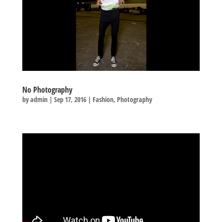
No Photography
by
admin
|
Sep 17, 2016
|
Fashion
,
Photography