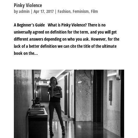
Pinky Violence
by
admin
|
Apr 17, 2017
|
Fashion
,
Feminism
,
Film
A Beginner’s Guide What is Pinky Violence? There is no
universally agreed on definition for the term, and you will get
different answers depending on who you ask. However, for the
lack of a better definition we can cite the title of the ultimate
book on the...