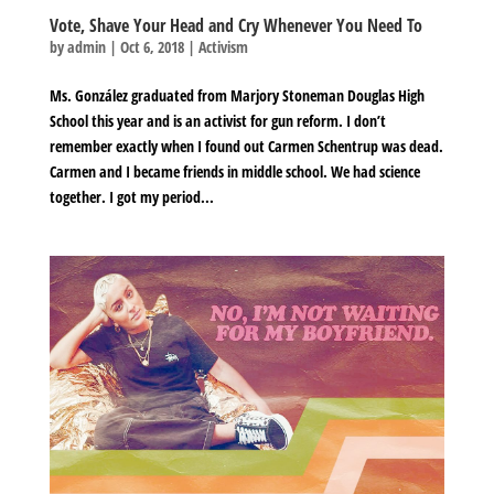
Vote, Shave Your Head and Cry Whenever You Need To
by
admin
|
Oct 6, 2018
|
Activism
Ms. González graduated from Marjory Stoneman Douglas High
School this year and is an activist for gun reform. I don’t
remember exactly when I found out Carmen Schentrup was dead.
Carmen and I became friends in middle school. We had science
together. I got my period...