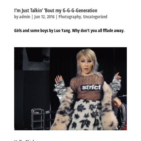
I’m Just Talkin’ ‘Bout my G-G-G-Generation
by
admin
|
Jun 12, 2016
|
Photography
,
Uncategorized
Girls and some boys by Luo Yang. Why don’t you all fffade away.