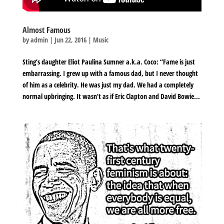
Almost Famous
by
admin
|
Jun 22, 2016
|
Music
Sting’s daughter Eliot Paulina Sumner a.k.a. Coco: “Fame is just
embarrassing. I grew up with a famous dad, but I never thought
of him as a celebrity. He was just my dad. We had a completely
normal upbringing. It wasn’t as if Eric Clapton and David Bowie...