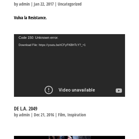
by
admin
|
Jan 22, 2017
|
Uncategorized
Vulva la Resistance.
Video
Code 150: Unknown error.
Player
Download File: https://youtu.be/tCFyFKBHTcY?_=1
DE L.A. 2049
by
admin
|
Dec 21, 2016
|
Film
,
Inspiration