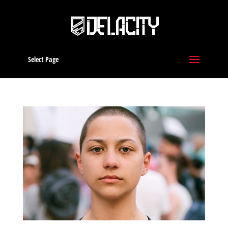
Select Page