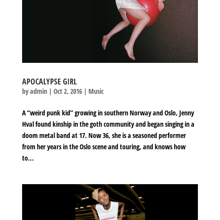
APOCALYPSE GIRL
by
admin
|
Oct 2, 2016
|
Music
A “weird punk kid” growing in southern Norway and Oslo, Jenny
Hval found kinship in the goth community and began singing in a
doom metal band at 17. Now 36, she is a seasoned performer
from her years in the Oslo scene and touring, and knows how
to...