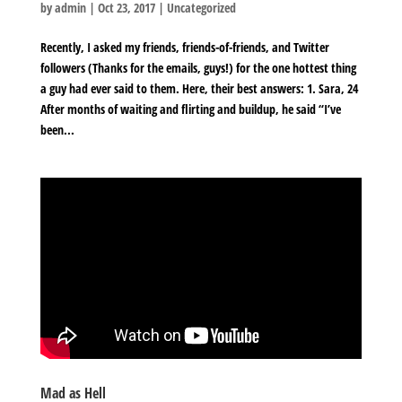
by
admin
|
Oct 23, 2017
|
Uncategorized
Recently, I asked my friends, friends-of-friends, and Twitter
followers (Thanks for the emails, guys!) for the one hottest thing
a guy had ever said to them. Here, their best answers: 1. Sara, 24
After months of waiting and flirting and buildup, he said “I’ve
been...
Mad as Hell