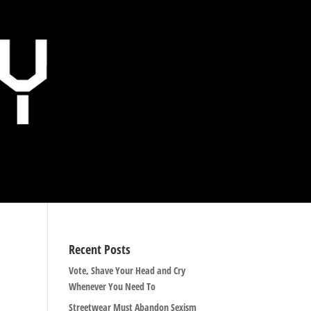
Recent Posts
Vote, Shave Your Head and Cry
Whenever You Need To
Streetwear Must Abandon Sexism