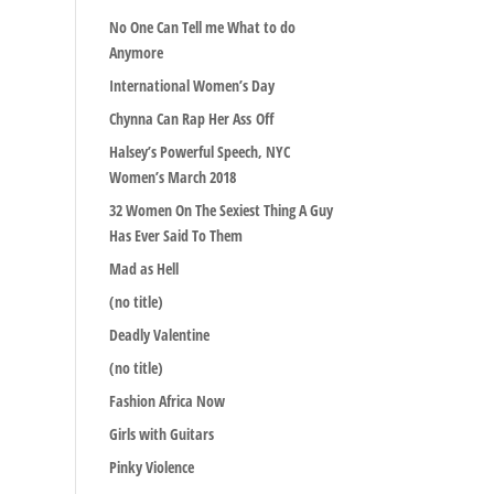
No One Can Tell me What to do
Anymore
International Women’s Day
Chynna Can Rap Her Ass Off
Halsey’s Powerful Speech, NYC
Women’s March 2018
32 Women On The Sexiest Thing A Guy
Has Ever Said To Them
Mad as Hell
(no title)
Deadly Valentine
(no title)
Fashion Africa Now
Girls with Guitars
Pinky Violence