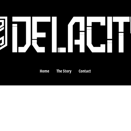
Home
The Story
Contact