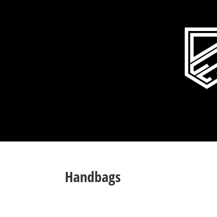
Handbags