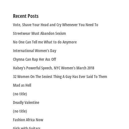
Recent Posts
Vote, Shave Your Head and Cry Whenever You Need To
Streetwear Must Abandon Sexism
No One Can Tell me What to do Anymore
International Women’s Day
Chynna Can Rap Her Ass Off
Halsey’s Powerful Speech, NYC Women’s March 2018
32 Women On The Sexiest Thing A Guy Has Ever Said To Them
Mad as Hell
(no title)
Deadly Valentine
(no title)
Fashion Africa Now
Girls with Guitars