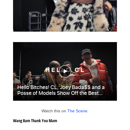
Watch this on
The Scene
.
Wang Bam Thank You Mam