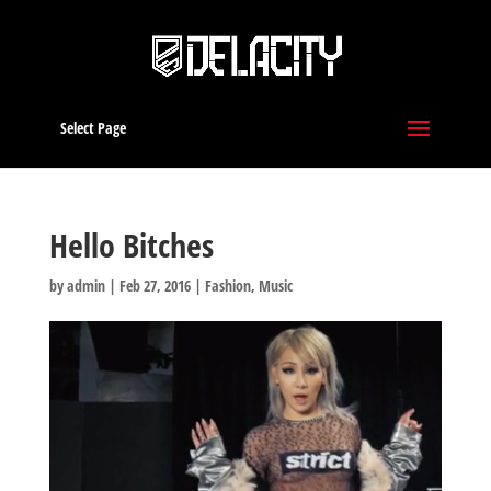
Select Page
Hello Bitches
by
admin
|
Feb 27, 2016
|
Fashion
,
Music