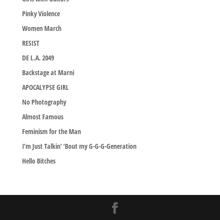
Pinky Violence
Women March
RESIST
DE L.A. 2049
Backstage at Marni
APOCALYPSE GIRL
No Photography
Almost Famous
Feminism for the Man
I’m Just Talkin’ ‘Bout my G-G-G-Generation
Hello Bitches