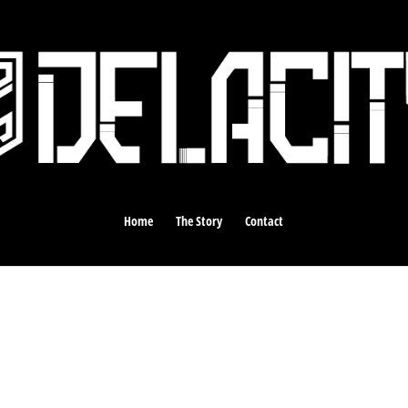
Home
The Story
Contact