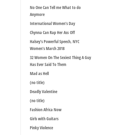
No One Can Tell me What to do
Anymore
International Women’s Day
Chynna Can Rap Her Ass Off
Halsey’s Powerful Speech, NYC
Women’s March 2018
32 Women On The Sexiest Thing A Guy
Has Ever Said To Them
Mad as Hell
(no title)
Deadly Valentine
(no title)
Fashion Africa Now
Girls with Guitars
Pinky Violence