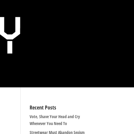
Recent Posts
Vote, Shave Your Head and Cry
Whenever You Need To
Streetwear Must Abandon Sexism