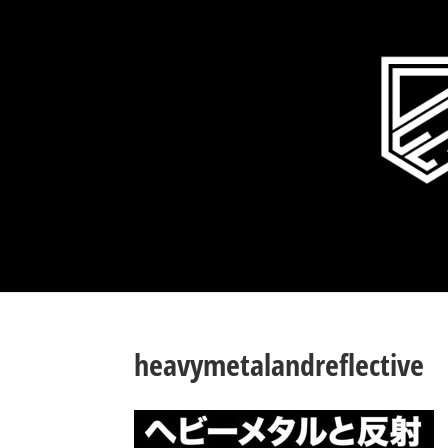
heavymetalandreflective