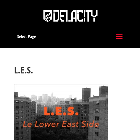
Select Page
L.E.S.