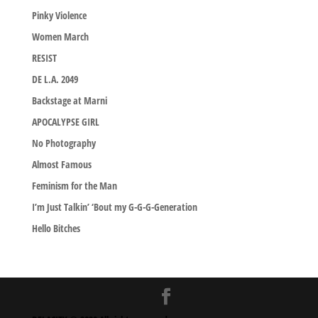
Pinky Violence
Women March
RESIST
DE L.A. 2049
Backstage at Marni
APOCALYPSE GIRL
No Photography
Almost Famous
Feminism for the Man
I’m Just Talkin’ ‘Bout my G-G-G-Generation
Hello Bitches