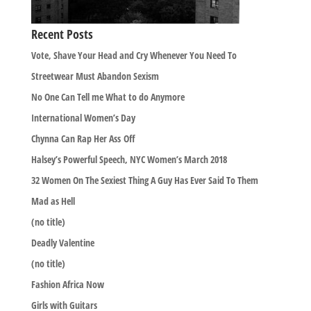
Recent Posts
Vote, Shave Your Head and Cry Whenever You Need To
Streetwear Must Abandon Sexism
No One Can Tell me What to do Anymore
International Women’s Day
Chynna Can Rap Her Ass Off
Halsey’s Powerful Speech, NYC Women’s March 2018
32 Women On The Sexiest Thing A Guy Has Ever Said To Them
Mad as Hell
(no title)
Deadly Valentine
(no title)
Fashion Africa Now
Girls with Guitars