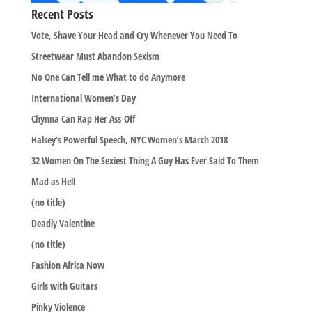
Recent Posts
Vote, Shave Your Head and Cry Whenever You Need To
Streetwear Must Abandon Sexism
No One Can Tell me What to do Anymore
International Women’s Day
Chynna Can Rap Her Ass Off
Halsey’s Powerful Speech, NYC Women’s March 2018
32 Women On The Sexiest Thing A Guy Has Ever Said To Them
Mad as Hell
(no title)
Deadly Valentine
(no title)
Fashion Africa Now
Girls with Guitars
Pinky Violence