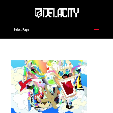
Select Page