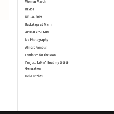
Women March
RESIST
DE L.A. 2049
Backstage at Marni
APOCALYPSE GIRL
No Photography
Almost Famous
Feminism for the Man
I’m Just Talkin’ ‘Bout my G-G-G-
Generation
Hello Bitches