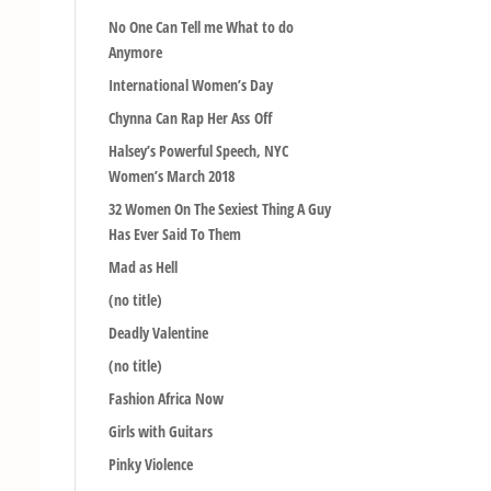
No One Can Tell me What to do
Anymore
International Women’s Day
Chynna Can Rap Her Ass Off
Halsey’s Powerful Speech, NYC
Women’s March 2018
32 Women On The Sexiest Thing A Guy
Has Ever Said To Them
Mad as Hell
(no title)
Deadly Valentine
(no title)
Fashion Africa Now
Girls with Guitars
Pinky Violence