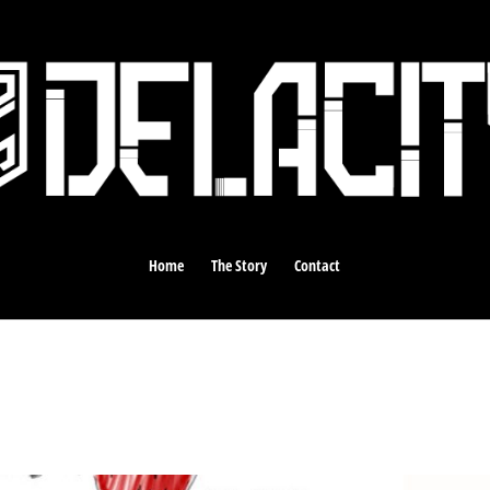
Home
The Story
Contact