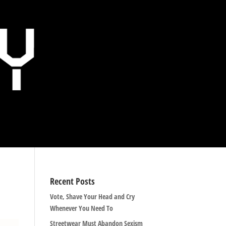
Recent Posts
Vote, Shave Your Head and Cry
Whenever You Need To
Streetwear Must Abandon Sexism