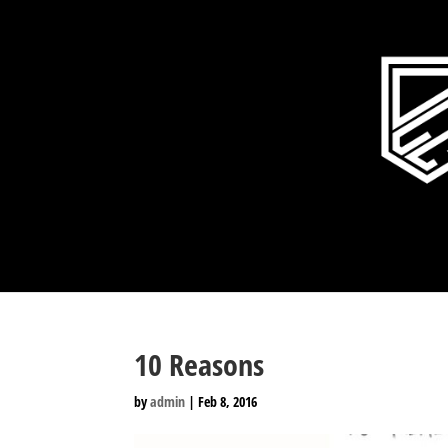
10 Reasons
by
admin
|
Feb 8, 2016