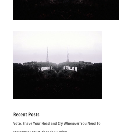
Recent Posts
Vote, Shave Your Head and Cry Whenever You Need To