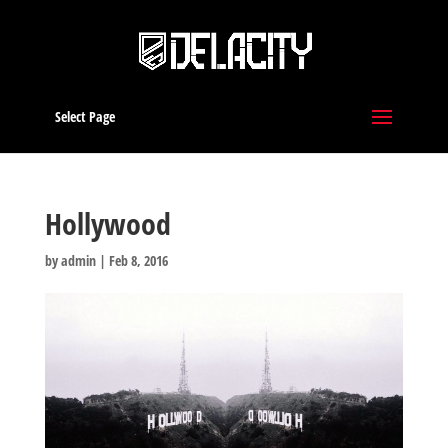
Select Page
Hollywood
by
admin
|
Feb 8, 2016