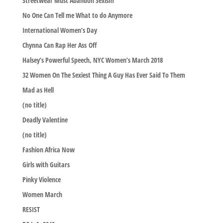
Streetwear Must Abandon Sexism
No One Can Tell me What to do Anymore
International Women’s Day
Chynna Can Rap Her Ass Off
Halsey’s Powerful Speech, NYC Women’s March 2018
32 Women On The Sexiest Thing A Guy Has Ever Said To Them
Mad as Hell
(no title)
Deadly Valentine
(no title)
Fashion Africa Now
Girls with Guitars
Pinky Violence
Women March
RESIST