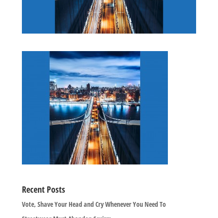
Recent Posts
Vote, Shave Your Head and Cry Whenever You Need To