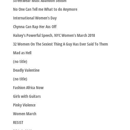
Streetwear Must Abandon Sexism
No One Can Tell me What to do Anymore
International Women’s Day
Chynna Can Rap Her Ass Off
Halsey’s Powerful Speech, NYC Women’s March 2018
32 Women On The Sexiest Thing A Guy Has Ever Said To Them
Mad as Hell
(no title)
Deadly Valentine
(no title)
Fashion Africa Now
Girls with Guitars
Pinky Violence
Women March
RESIST