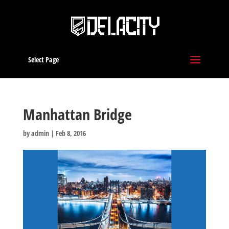
Select Page
Manhattan Bridge
by
admin
|
Feb 8, 2016