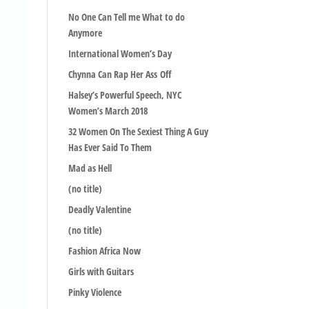
No One Can Tell me What to do
Anymore
International Women’s Day
Chynna Can Rap Her Ass Off
Halsey’s Powerful Speech, NYC
Women’s March 2018
32 Women On The Sexiest Thing A Guy
Has Ever Said To Them
Mad as Hell
(no title)
Deadly Valentine
(no title)
Fashion Africa Now
Girls with Guitars
Pinky Violence