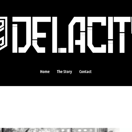
Home
The Story
Contact