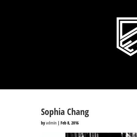
Sophia Chang
by
admin
|
Feb 8, 2016