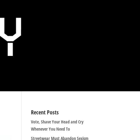
Recent Posts
Vote, Shave Your Head and Cry
Whenever You Need To
Streetwear Must Abandon Sexism