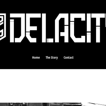
Home
The Story
Contact