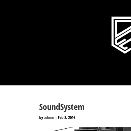
SoundSystem
by
admin
|
Feb 8, 2016