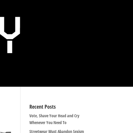
Recent Posts
Vote, Shave Your Head and Cry
Whenever You Need To
Streetwear Must Abandon Sexism