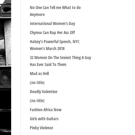
No One Can Tell me What to do
Anymore
International Women’s Day
Chynna Can Rap Her Ass Off
Halsey’s Powerful Speech, NYC
Women’s March 2018
32 Women On The Sexiest Thing A Guy
Has Ever Said To Them
Mad as Hell
(no title)
Deadly Valentine
(no title)
Fashion Africa Now
Girls with Guitars
Pinky Violence