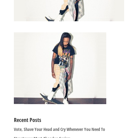
Recent Posts
Vote, Shave Your Head and Cry Whenever You Need To