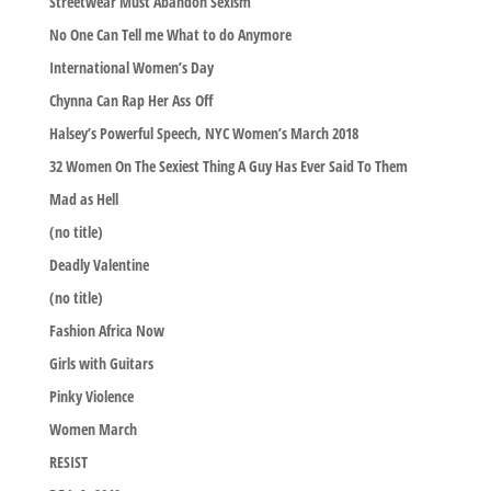
Streetwear Must Abandon Sexism
No One Can Tell me What to do Anymore
International Women’s Day
Chynna Can Rap Her Ass Off
Halsey’s Powerful Speech, NYC Women’s March 2018
32 Women On The Sexiest Thing A Guy Has Ever Said To Them
Mad as Hell
(no title)
Deadly Valentine
(no title)
Fashion Africa Now
Girls with Guitars
Pinky Violence
Women March
RESIST