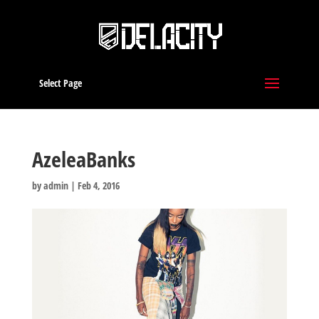
Select Page
AzeleaBanks
by
admin
|
Feb 4, 2016