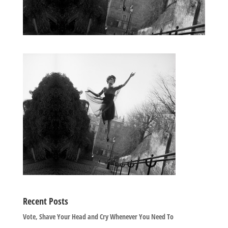
Recent Posts
Vote, Shave Your Head and Cry Whenever You Need To