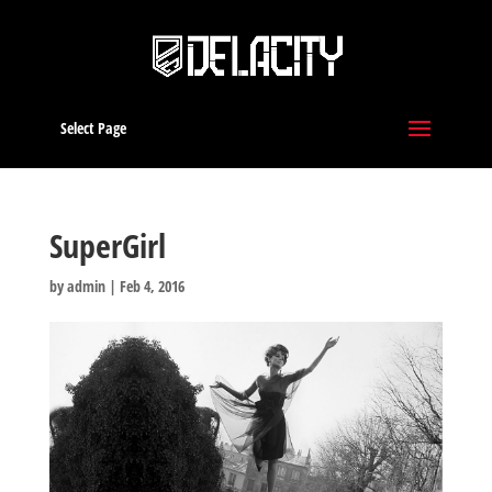
Select Page
SuperGirl
by
admin
|
Feb 4, 2016