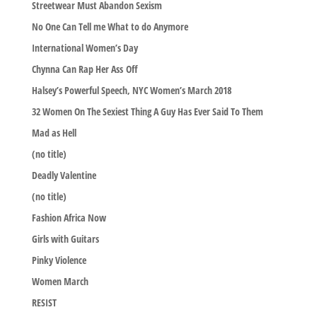
Streetwear Must Abandon Sexism
No One Can Tell me What to do Anymore
International Women’s Day
Chynna Can Rap Her Ass Off
Halsey’s Powerful Speech, NYC Women’s March 2018
32 Women On The Sexiest Thing A Guy Has Ever Said To Them
Mad as Hell
(no title)
Deadly Valentine
(no title)
Fashion Africa Now
Girls with Guitars
Pinky Violence
Women March
RESIST