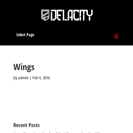
Select Page
Wings
by
admin
|
Feb 4, 2016
Recent Posts