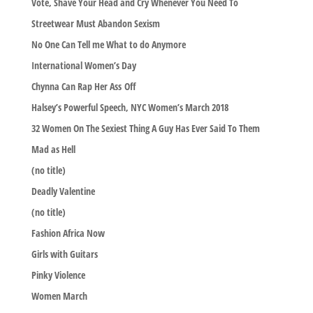
Vote, Shave Your Head and Cry Whenever You Need To
Streetwear Must Abandon Sexism
No One Can Tell me What to do Anymore
International Women’s Day
Chynna Can Rap Her Ass Off
Halsey’s Powerful Speech, NYC Women’s March 2018
32 Women On The Sexiest Thing A Guy Has Ever Said To Them
Mad as Hell
(no title)
Deadly Valentine
(no title)
Fashion Africa Now
Girls with Guitars
Pinky Violence
Women March