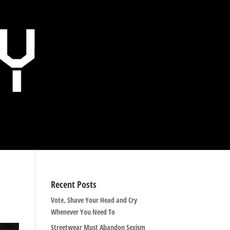
Recent Posts
Vote, Shave Your Head and Cry
Whenever You Need To
Streetwear Must Abandon Sexism