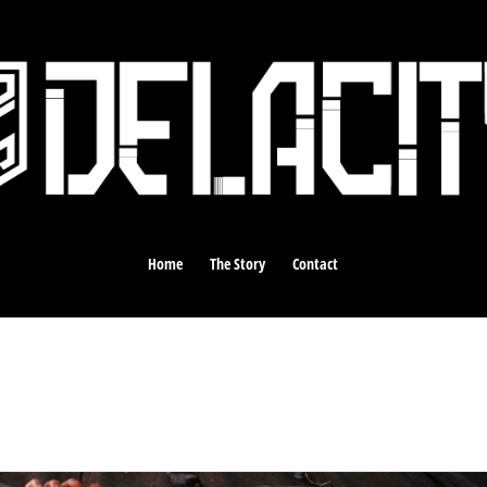
Home
The Story
Contact