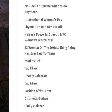
No One Can Tell me What to do
Anymore
International Women’s Day
Chynna Can Rap Her Ass Off
Halsey’s Powerful Speech, NYC
Women’s March 2018
32 Women On The Sexiest Thing A Guy
Has Ever Said To Them
Mad as Hell
(no title)
Deadly Valentine
(no title)
Fashion Africa Now
Girls with Guitars
Pinky Violence