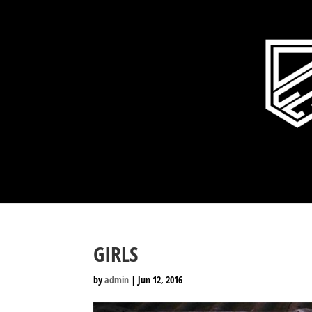
GIRLS
by
admin
|
Jun 12, 2016