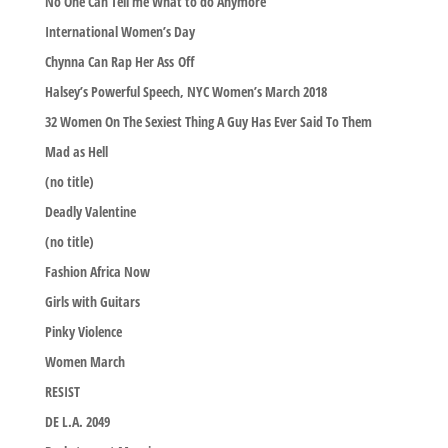
No One Can Tell me What to do Anymore
International Women’s Day
Chynna Can Rap Her Ass Off
Halsey’s Powerful Speech, NYC Women’s March 2018
32 Women On The Sexiest Thing A Guy Has Ever Said To Them
Mad as Hell
(no title)
Deadly Valentine
(no title)
Fashion Africa Now
Girls with Guitars
Pinky Violence
Women March
RESIST
DE L.A. 2049