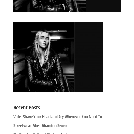
Recent Posts
Vote, Shave Your Head and Cry Whenever You Need To
Streetwear Must Abandon Sexism