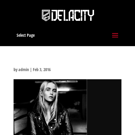
Select Page
by
admin
|
Feb 3, 2016