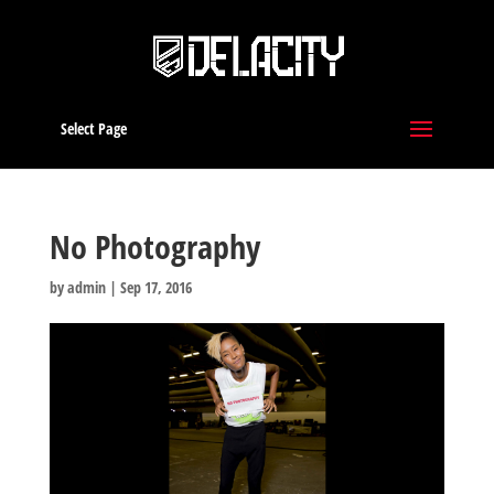
Select Page
No Photography
by
admin
|
Sep 17, 2016