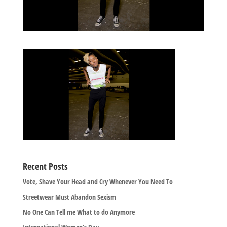
Recent Posts
Vote, Shave Your Head and Cry Whenever You Need To
Streetwear Must Abandon Sexism
No One Can Tell me What to do Anymore