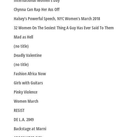
International Women’s Day
Chynna Can Rap Her Ass Off
Halsey’s Powerful Speech, NYC Women’s March 2018
32 Women On The Sexiest Thing A Guy Has Ever Said To Them
Mad as Hell
(no title)
Deadly Valentine
(no title)
Fashion Africa Now
Girls with Guitars
Pinky Violence
Women March
RESIST
DE L.A. 2049
Backstage at Marni