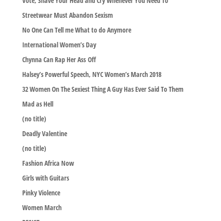
Vote, Shave Your Head and Cry Whenever You Need To
Streetwear Must Abandon Sexism
No One Can Tell me What to do Anymore
International Women’s Day
Chynna Can Rap Her Ass Off
Halsey’s Powerful Speech, NYC Women’s March 2018
32 Women On The Sexiest Thing A Guy Has Ever Said To Them
Mad as Hell
(no title)
Deadly Valentine
(no title)
Fashion Africa Now
Girls with Guitars
Pinky Violence
Women March