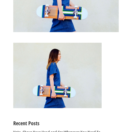
Recent Posts