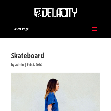
Select Page
Skateboard
by
admin
|
Feb 8, 2016