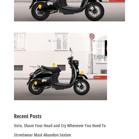
Recent Posts
Vote, Shave Your Head and Cry Whenever You Need To
Streetwear Must Abandon Sexism