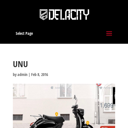
Select Page
UNU
by
admin
|
Feb 8, 2016