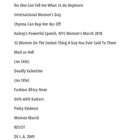
No One Can Tell me What to do Anymore
International Women’s Day
Chynna Can Rap Her Ass Off
Halsey’s Powerful Speech, NYC Women’s March 2018
32 Women On The Sexiest Thing A Guy Has Ever Said To Them
Mad as Hell
(no title)
Deadly Valentine
(no title)
Fashion Africa Now
Girls with Guitars
Pinky Violence
Women March
RESIST
DE L.A. 2049