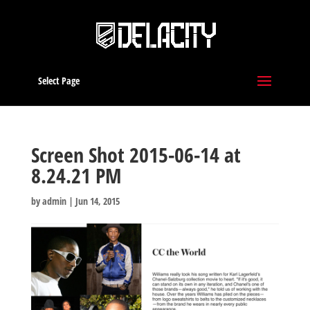
Select Page
Screen Shot 2015-06-14 at
8.24.21 PM
by
admin
|
Jun 14, 2015