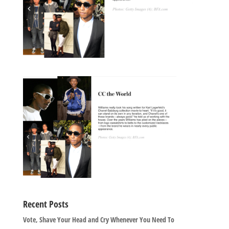
Recent Posts
Vote, Shave Your Head and Cry Whenever You Need To