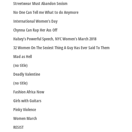
Streetwear Must Abandon Sexism
No One Can Tell me What to do Anymore
International Women’s Day
Chynna Can Rap Her Ass Off
Halsey’s Powerful Speech, NYC Women’s March 2018
32 Women On The Sexiest Thing A Guy Has Ever Said To Them
Mad as Hell
(no title)
Deadly Valentine
(no title)
Fashion Africa Now
Girls with Guitars
Pinky Violence
Women March
RESIST