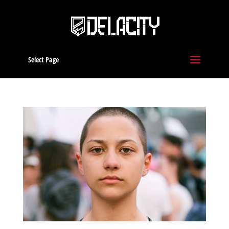
Select Page