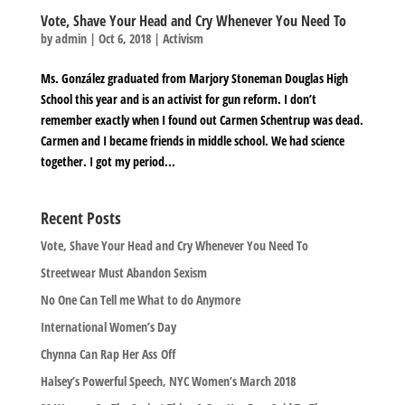
Vote, Shave Your Head and Cry Whenever You Need To
by
admin
|
Oct 6, 2018
|
Activism
Ms. González graduated from Marjory Stoneman Douglas High
School this year and is an activist for gun reform. I don’t
remember exactly when I found out Carmen Schentrup was dead.
Carmen and I became friends in middle school. We had science
together. I got my period...
Recent Posts
Vote, Shave Your Head and Cry Whenever You Need To
Streetwear Must Abandon Sexism
No One Can Tell me What to do Anymore
International Women’s Day
Chynna Can Rap Her Ass Off
Halsey’s Powerful Speech, NYC Women’s March 2018