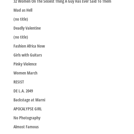
32 Women On The Sexiest Thing A Guy Has Ever Said To Them
Mad as Hell
(no title)
Deadly Valentine
(no title)
Fashion Africa Now
Girls with Guitars
Pinky Violence
Women March
RESIST
DE L.A. 2049
Backstage at Marni
APOCALYPSE GIRL
No Photography
Almost Famous