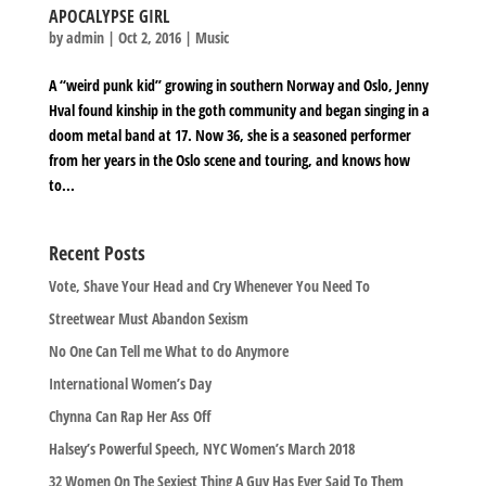
APOCALYPSE GIRL
by
admin
|
Oct 2, 2016
|
Music
A “weird punk kid” growing in southern Norway and Oslo, Jenny
Hval found kinship in the goth community and began singing in a
doom metal band at 17. Now 36, she is a seasoned performer
from her years in the Oslo scene and touring, and knows how
to...
Recent Posts
Vote, Shave Your Head and Cry Whenever You Need To
Streetwear Must Abandon Sexism
No One Can Tell me What to do Anymore
International Women’s Day
Chynna Can Rap Her Ass Off
Halsey’s Powerful Speech, NYC Women’s March 2018
32 Women On The Sexiest Thing A Guy Has Ever Said To Them