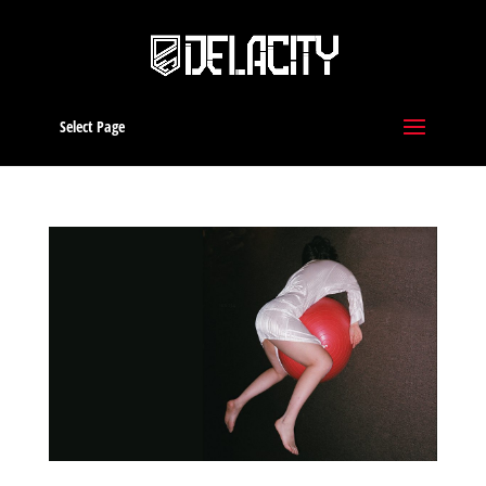
Select Page