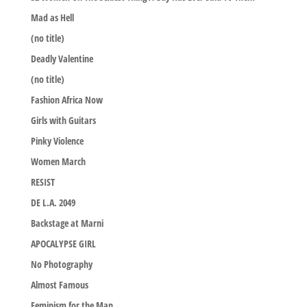
Mad as Hell
(no title)
Deadly Valentine
(no title)
Fashion Africa Now
Girls with Guitars
Pinky Violence
Women March
RESIST
DE L.A. 2049
Backstage at Marni
APOCALYPSE GIRL
No Photography
Almost Famous
Feminism for the Man