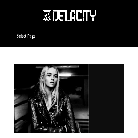
Select Page