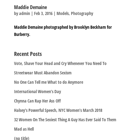
Maddie Demaine
by
admin
|
Feb 3, 2016
|
Models
,
Photography
Maddie Demaine photographed by Brooklyn Beckham for
Burberry.
Recent Posts
Vote, Shave Your Head and Cry Whenever You Need To
Streetwear Must Abandon Sexism
No One Can Tell me What to do Anymore
International Women’s Day
Chynna Can Rap Her Ass Off
Halsey’s Powerful Speech, NYC Women’s March 2018
32 Women On The Sexiest Thing A Guy Has Ever Said To Them
Mad as Hell
(no title)