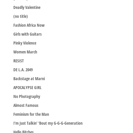
Deadly Valentine
(no title)
Fashion Africa Now
Girls with Guitars
Pinky Violence
Women March
RESIST
DE L.A. 2049
Backstage at Marni
APOCALYPSE GIRL
No Photography
Almost Famous
Feminism for the Man
I’m Just Talkin’ ‘Bout my G-G-G-Generation
Hello Bitches