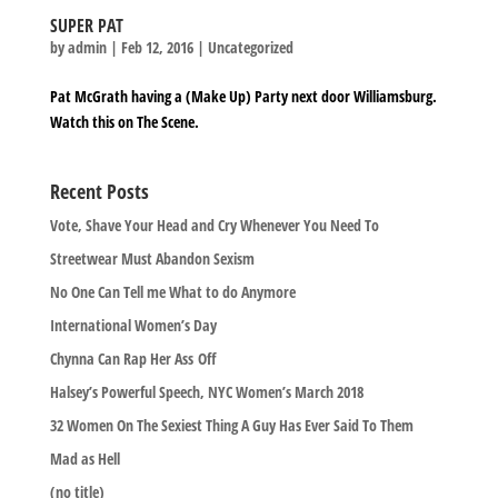
SUPER PAT
by
admin
|
Feb 12, 2016
|
Uncategorized
Pat McGrath having a (Make Up) Party next door Williamsburg.
Watch this on The Scene.
Recent Posts
Vote, Shave Your Head and Cry Whenever You Need To
Streetwear Must Abandon Sexism
No One Can Tell me What to do Anymore
International Women’s Day
Chynna Can Rap Her Ass Off
Halsey’s Powerful Speech, NYC Women’s March 2018
32 Women On The Sexiest Thing A Guy Has Ever Said To Them
Mad as Hell
(no title)