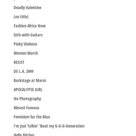
Deadly Valentine
(no title)
Fashion Africa Now
Girls with Guitars
Pinky Violence
Women March
RESIST
DE L.A. 2049
Backstage at Marni
APOCALYPSE GIRL
No Photography
Almost Famous
Feminism for the Man
I’m Just Talkin’ ‘Bout my G-G-G-Generation
Hello Bitches