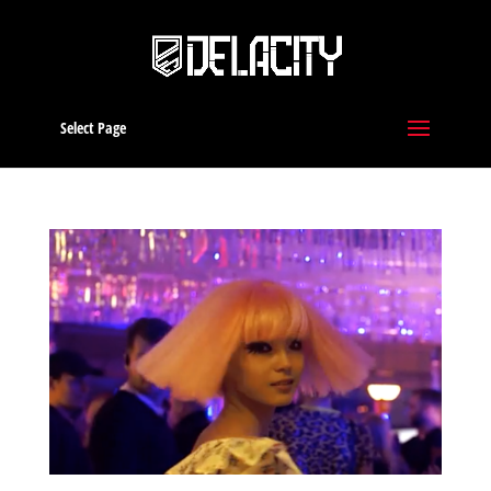
Select Page