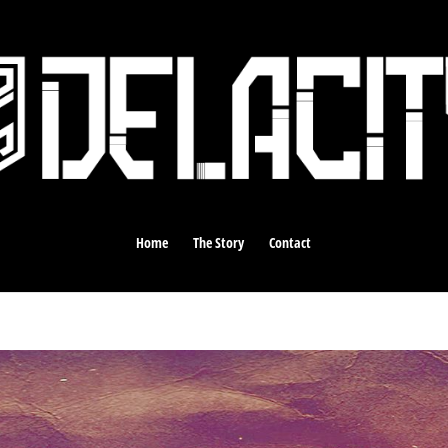
Home
The Story
Contact