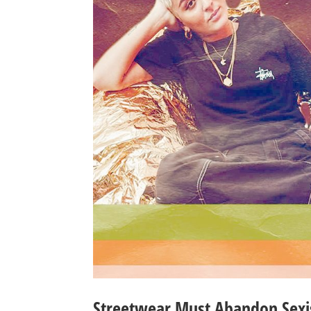
Streetwear Must Abandon Sex