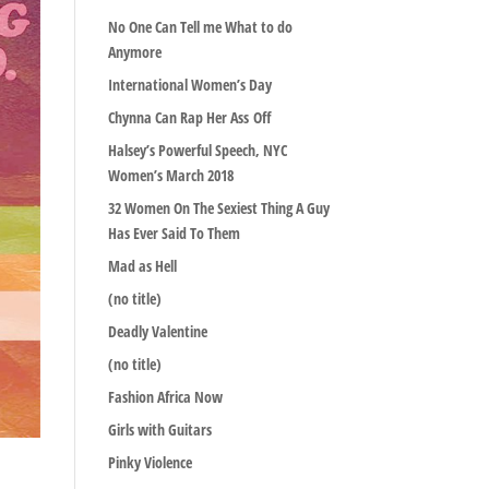
No One Can Tell me What to do
Anymore
International Women’s Day
Chynna Can Rap Her Ass Off
Halsey’s Powerful Speech, NYC
Women’s March 2018
32 Women On The Sexiest Thing A Guy
Has Ever Said To Them
Mad as Hell
(no title)
Deadly Valentine
(no title)
Fashion Africa Now
Girls with Guitars
Pinky Violence