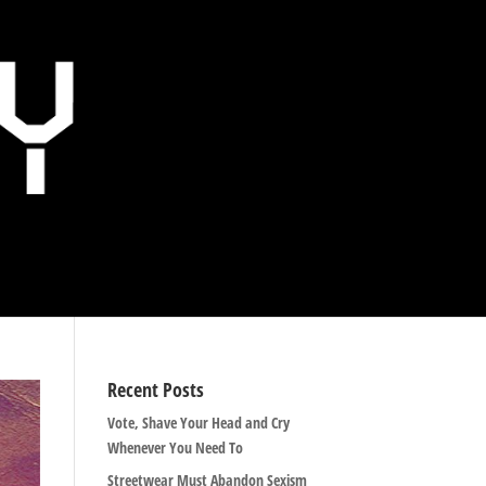
Recent Posts
Vote, Shave Your Head and Cry
Whenever You Need To
Streetwear Must Abandon Sexism