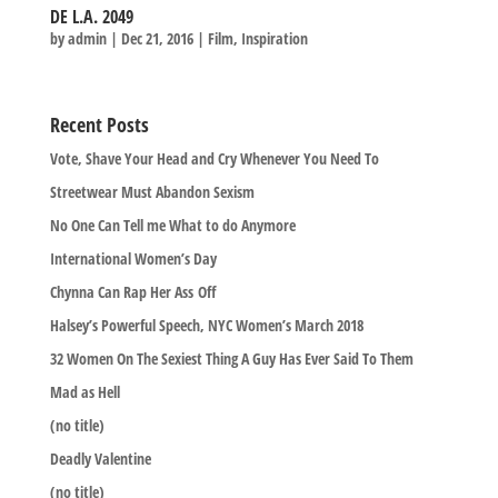
DE L.A. 2049
by
admin
|
Dec 21, 2016
|
Film
,
Inspiration
Recent Posts
Vote, Shave Your Head and Cry Whenever You Need To
Streetwear Must Abandon Sexism
No One Can Tell me What to do Anymore
International Women’s Day
Chynna Can Rap Her Ass Off
Halsey’s Powerful Speech, NYC Women’s March 2018
32 Women On The Sexiest Thing A Guy Has Ever Said To Them
Mad as Hell
(no title)
Deadly Valentine
(no title)