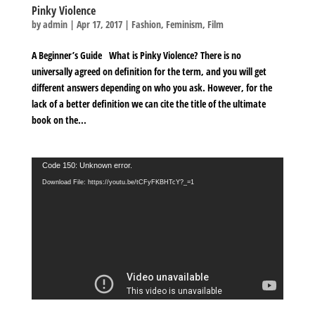
Pinky Violence
by
admin
|
Apr 17, 2017
|
Fashion
,
Feminism
,
Film
A Beginner’s Guide What is Pinky Violence? There is no
universally agreed on definition for the term, and you will get
different answers depending on who you ask. However, for the
lack of a better definition we can cite the title of the ultimate
book on the...
Video
Code 150: Unknown error.
Player
Download File: https://youtu.be/tCFyFKBHTcY?_=1