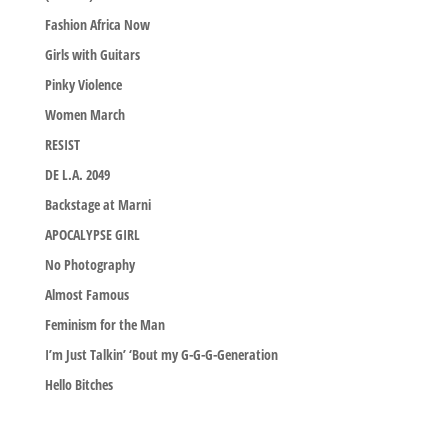
Fashion Africa Now
Girls with Guitars
Pinky Violence
Women March
RESIST
DE L.A. 2049
Backstage at Marni
APOCALYPSE GIRL
No Photography
Almost Famous
Feminism for the Man
I’m Just Talkin’ ‘Bout my G-G-G-Generation
Hello Bitches