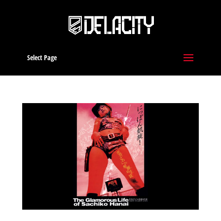
Select Page