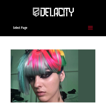
Select Page