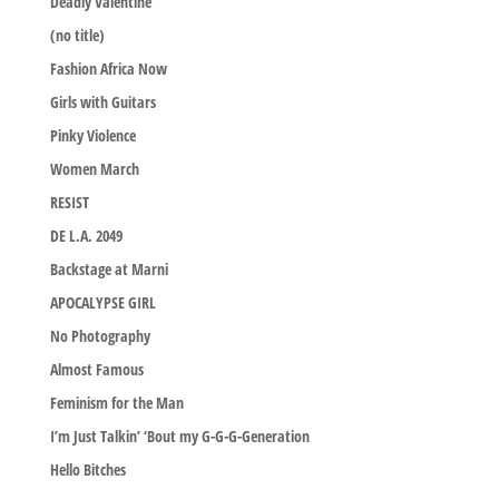
Deadly Valentine
(no title)
Fashion Africa Now
Girls with Guitars
Pinky Violence
Women March
RESIST
DE L.A. 2049
Backstage at Marni
APOCALYPSE GIRL
No Photography
Almost Famous
Feminism for the Man
I’m Just Talkin’ ‘Bout my G-G-G-Generation
Hello Bitches