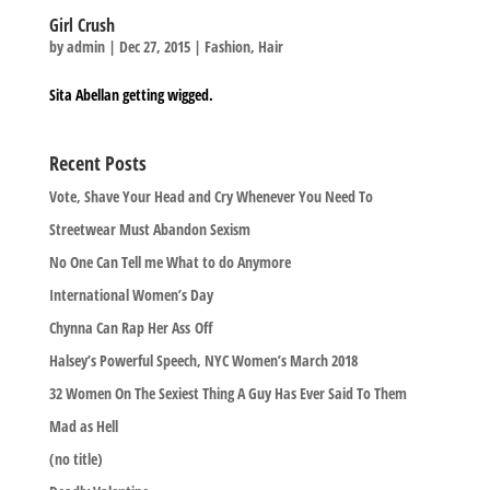
Girl Crush
by
admin
|
Dec 27, 2015
|
Fashion
,
Hair
Sita Abellan getting wigged.
Recent Posts
Vote, Shave Your Head and Cry Whenever You Need To
Streetwear Must Abandon Sexism
No One Can Tell me What to do Anymore
International Women’s Day
Chynna Can Rap Her Ass Off
Halsey’s Powerful Speech, NYC Women’s March 2018
32 Women On The Sexiest Thing A Guy Has Ever Said To Them
Mad as Hell
(no title)