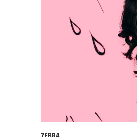
ZEBRA