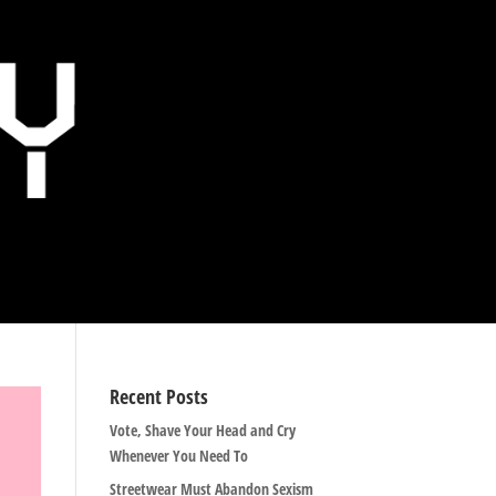
Recent Posts
Vote, Shave Your Head and Cry
Whenever You Need To
Streetwear Must Abandon Sexism