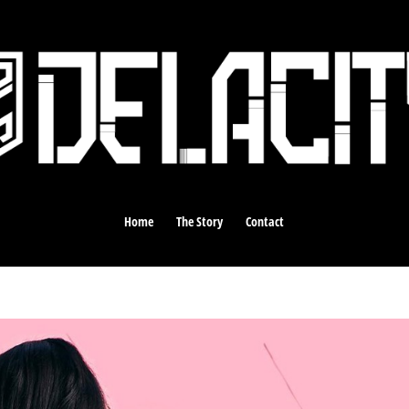
Home
The Story
Contact