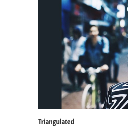
Triangulated