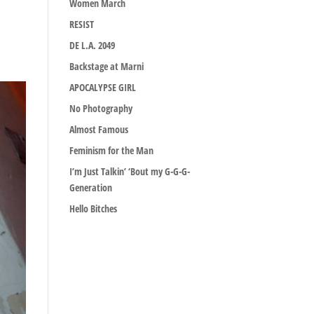
Women March
RESIST
DE L.A. 2049
Backstage at Marni
APOCALYPSE GIRL
No Photography
Almost Famous
Feminism for the Man
I’m Just Talkin’ ‘Bout my G-G-G-
Generation
Hello Bitches