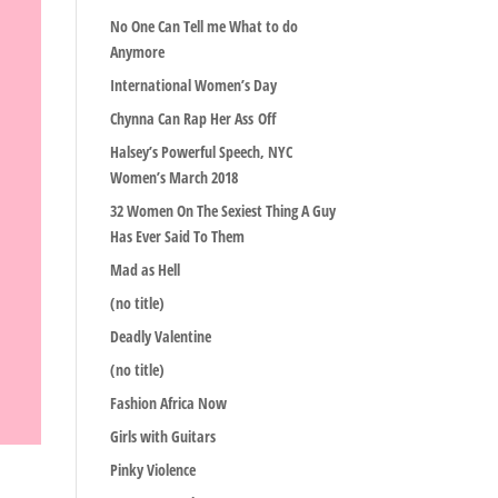
No One Can Tell me What to do
Anymore
International Women’s Day
Chynna Can Rap Her Ass Off
Halsey’s Powerful Speech, NYC
Women’s March 2018
32 Women On The Sexiest Thing A Guy
Has Ever Said To Them
Mad as Hell
(no title)
Deadly Valentine
(no title)
Fashion Africa Now
Girls with Guitars
Pinky Violence