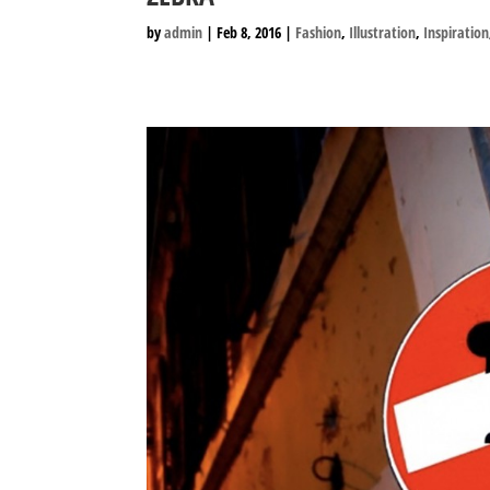
by
admin
|
Feb 8, 2016
|
Fashion
,
Illustration
,
Inspiration