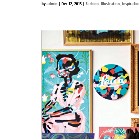
by
admin
|
Dec 12, 2015
|
Fashion
,
Illustration
,
Inspiratio