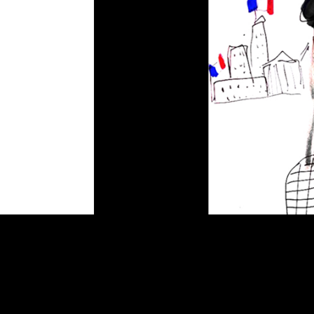
Vive la France
by
admin
|
Jun 16, 2015
|
Illustration