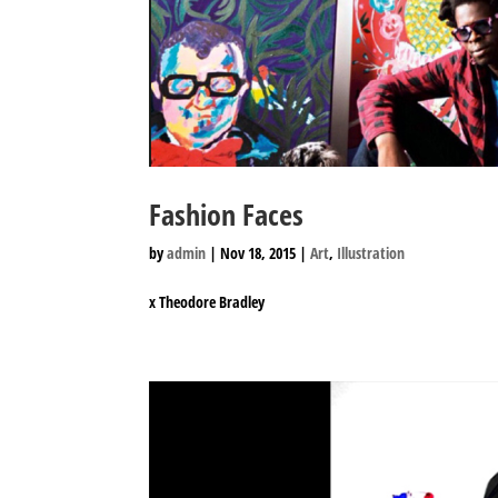
Fashion Faces
by
admin
|
Nov 18, 2015
|
Art
,
Illustration
x Theodore Bradley