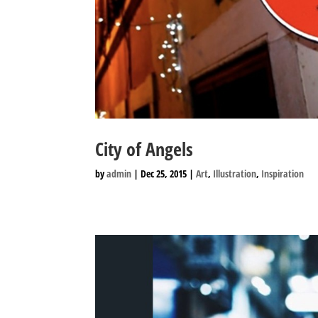
City of Angels
by
admin
|
Dec 25, 2015
|
Art
,
Illustration
,
Inspiration