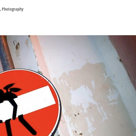
,
Photography