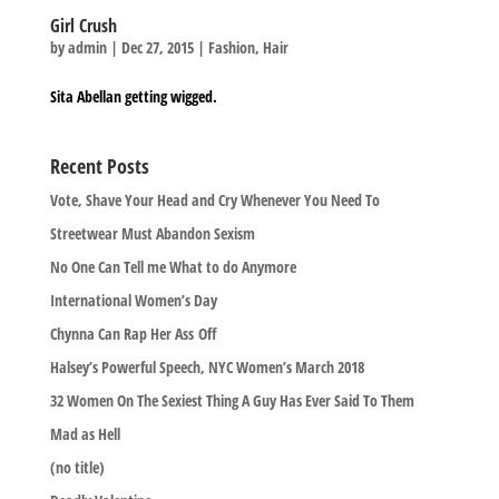
Girl Crush
by
admin
|
Dec 27, 2015
|
Fashion
,
Hair
Sita Abellan getting wigged.
Recent Posts
Vote, Shave Your Head and Cry Whenever You Need To
Streetwear Must Abandon Sexism
No One Can Tell me What to do Anymore
International Women’s Day
Chynna Can Rap Her Ass Off
Halsey’s Powerful Speech, NYC Women’s March 2018
32 Women On The Sexiest Thing A Guy Has Ever Said To Them
Mad as Hell
(no title)