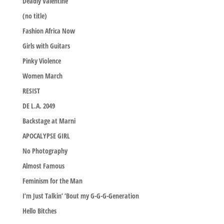
Deadly Valentine
(no title)
Fashion Africa Now
Girls with Guitars
Pinky Violence
Women March
RESIST
DE L.A. 2049
Backstage at Marni
APOCALYPSE GIRL
No Photography
Almost Famous
Feminism for the Man
I’m Just Talkin’ ‘Bout my G-G-G-Generation
Hello Bitches