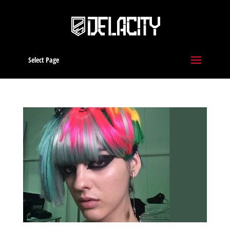
Select Page